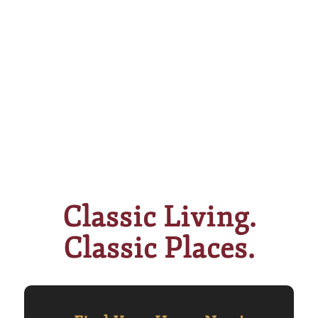
Classic Living.
Classic Places.