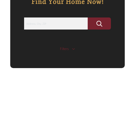
Find Your Home Now!
Filters