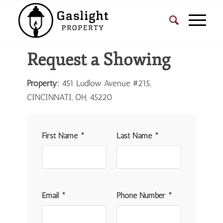
Request a Showing
Property:
451 Ludlow Avenue #215,
CINCINNATI, OH, 45220
First Name *
Last Name *
Email *
Phone Number *