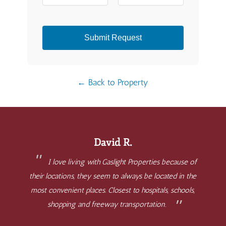
Submit Request
← Back to Property
David R.
I love living with Gaslight Properties because of
their locations, they seem to always be located in the
most convenient places. Closest to hospitals, schools,
shopping and freeway transportation.