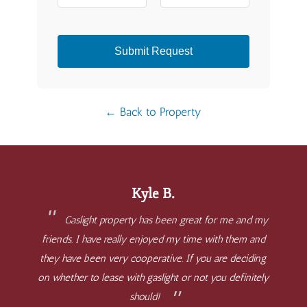
Submit Request
← Back to Property
Kyle B.
Gaslight property has been great for me and my
friends. I have really enjoyed my time with them and
they have been very cooperative. If you are deciding
on whether to lease with gaslight or not you definitely
should!