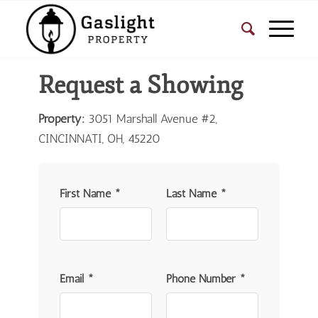
Request a Showing
Property:
3051 Marshall Avenue #2,
CINCINNATI, OH, 45220
First Name *
Last Name *
Email *
Phone Number *