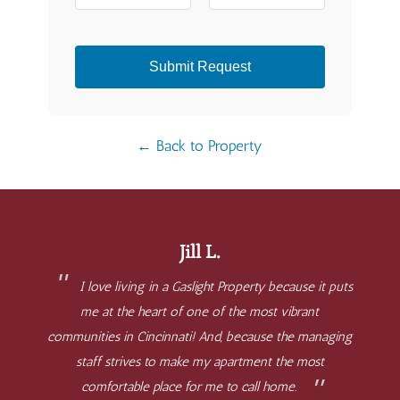
Submit Request
← Back to Property
Jill L.
I love living in a Gaslight Property because it puts
me at the heart of one of the most vibrant
communities in Cincinnati! And, because the managing
staff strives to make my apartment the most
comfortable place for me to call home.