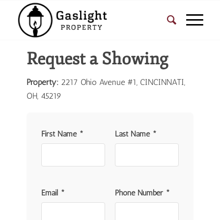
Request a Showing
Property:
2217 Ohio Avenue #1, CINCINNATI,
OH, 45219
First Name *
Last Name *
Email *
Phone Number *