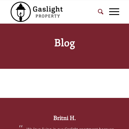
Blog
Britni H.