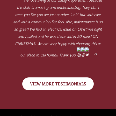
We love living in our Gaslight apartment because
the staff is amazing and understanding. They don't
treat you like you are just another "unit" but with care
and with a community-like feel. Also, maintenance is so
so great! We had an electrical issue on Christmas night
and I called and he was there within 20 mins! ON
CHRISTMAS! We are very happy with choosing this as
our place to call home!! Thank you
VIEW MORE TESTIMONIALS