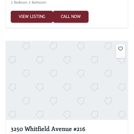
2 Bedroom 2 Bathroom
VIEW LISTING
CALL NOW
3250 Whitfield Avenue #216