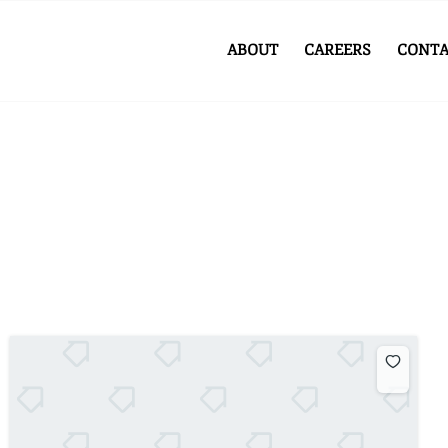
ABOUT
CAREERS
CONTA