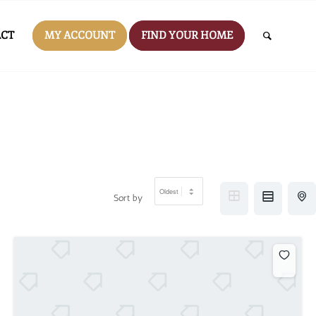
CT
MY ACCOUNT
FIND YOUR HOME
Sort by