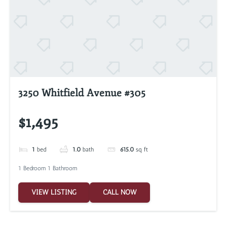
3250 Whitfield Avenue #305
$1,495
1
bed
1.0
bath
615.0
sq ft
1 Bedroom 1 Bathroom
VIEW LISTING
CALL NOW