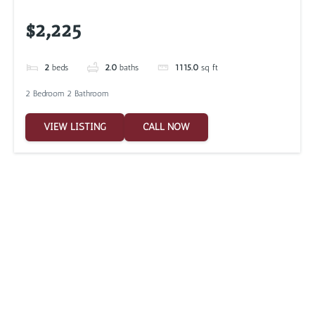
$2,225
2
beds
2.0
baths
1115.0
sq ft
2 Bedroom 2 Bathroom
VIEW LISTING
CALL NOW