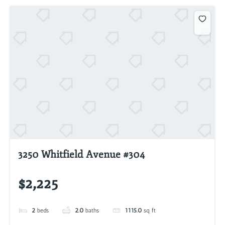
3250 Whitfield Avenue #304
$2,225
2
beds
2.0
baths
1115.0
sq ft