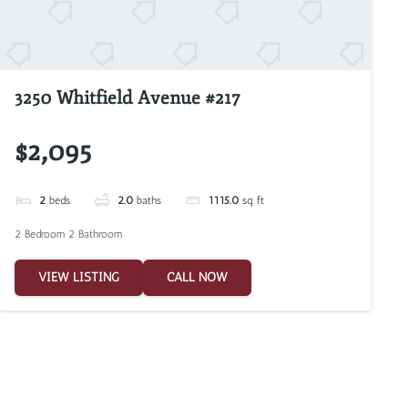
3250 Whitfield Avenue #217
$2,095
2
beds
2.0
baths
1115.0
sq ft
2 Bedroom 2 Bathroom
VIEW LISTING
CALL NOW