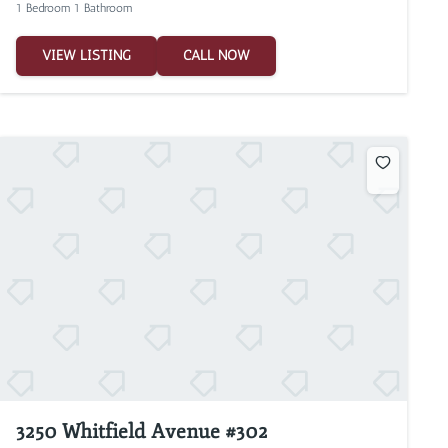
1 Bedroom 1 Bathroom
VIEW LISTING
CALL NOW
3250 Whitfield Avenue #302