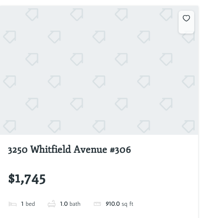
3250 Whitfield Avenue #306
$1,745
1
bed
1.0
bath
910.0
sq ft