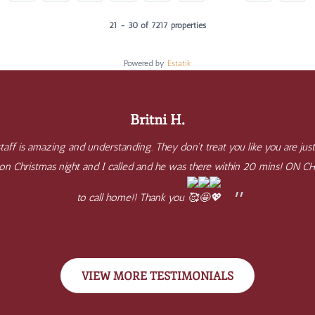
21 - 30 of 7217 properties
Powered by
Estatik
Britni H.
aff is amazing and understanding. They don't treat you like you are just
e on Christmas night and I called and he was there within 20 mins! ON 
to call home!! Thank you
VIEW MORE TESTIMONIALS