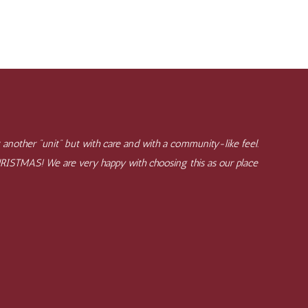
 another "unit" but with care and with a community-like feel.
CHRISTMAS! We are very happy with choosing this as our place