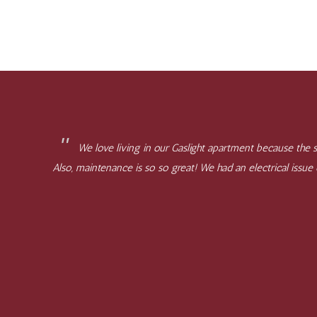
We love living in our Gaslight apartment because the st
Also, maintenance is so so great! We had an electrical issu