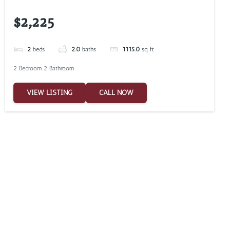
$2,225
2
beds
2.0
baths
1115.0
sq ft
2 Bedroom 2 Bathroom
VIEW LISTING
CALL NOW