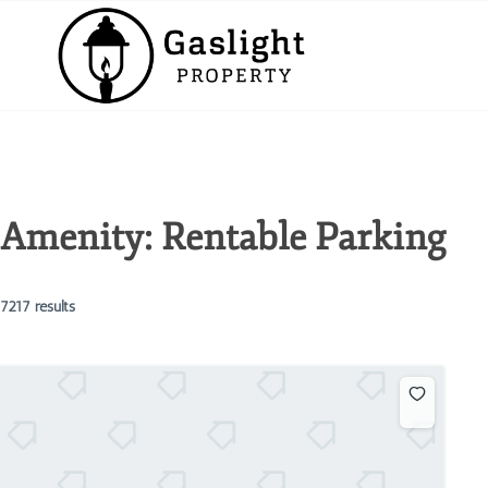
Amenity:
Rentable Parking
7217 results