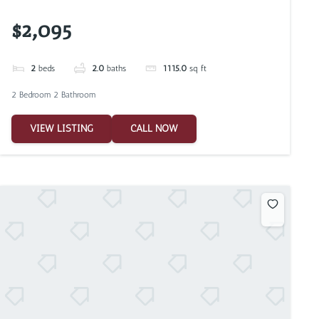
$2,095
2
beds
2.0
baths
1115.0
sq ft
2 Bedroom 2 Bathroom
VIEW LISTING
CALL NOW