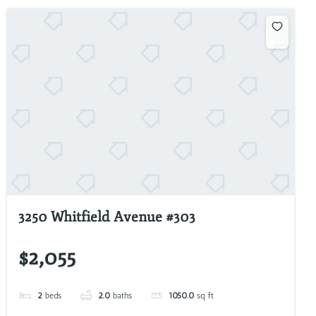
3250 Whitfield Avenue #303
$2,055
2
beds
2.0
baths
1050.0
sq ft