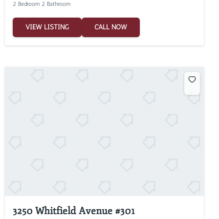
2 Bedroom 2 Bathroom
VIEW LISTING
CALL NOW
3250 Whitfield Avenue #301