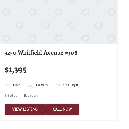
3250 Whitfield Avenue #308
$1,395
1
bed
1.0
bath
615.0
sq ft
1 Bedroom 1 Bathroom
VIEW LISTING
CALL NOW