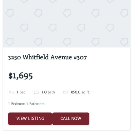
3250 Whitfield Avenue #307
$1,695
1
bed
1.0
bath
850.0
sq ft
1 Bedroom 1 Bathroom
VIEW LISTING
CALL NOW