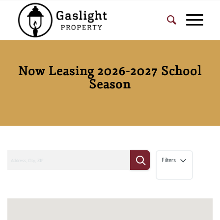
Now Leasing 2026-2027 School
Season
Filters