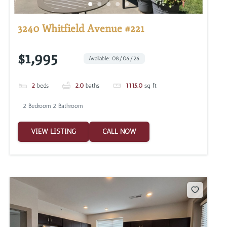
3240 Whitfield Avenue #221
$1,995
Available: 08/06/26
2
beds
2.0
baths
1115.0
sq ft
2 Bedroom 2 Bathroom
VIEW LISTING
CALL NOW