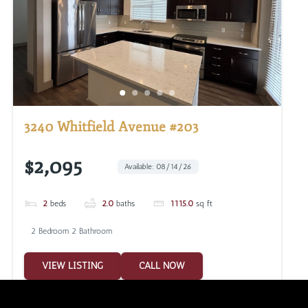
3240 Whitfield Avenue #203
$2,095
Available: 08/14/26
2
beds
2.0
baths
1115.0
sq ft
2 Bedroom 2 Bathroom
VIEW LISTING
CALL NOW