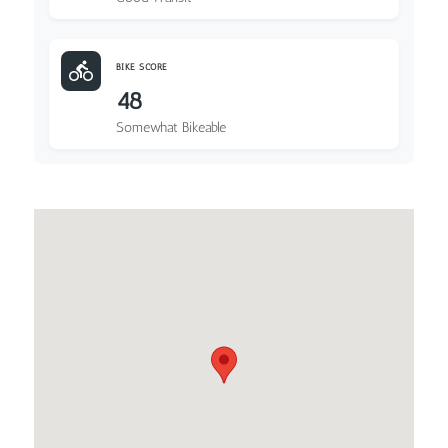
BIKE SCORE
48
Somewhat Bikeable