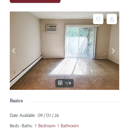
1/8
Basics
Date Available
:
09/01/26
Beds-Baths
:
1 Bedroom 1 Bathroom