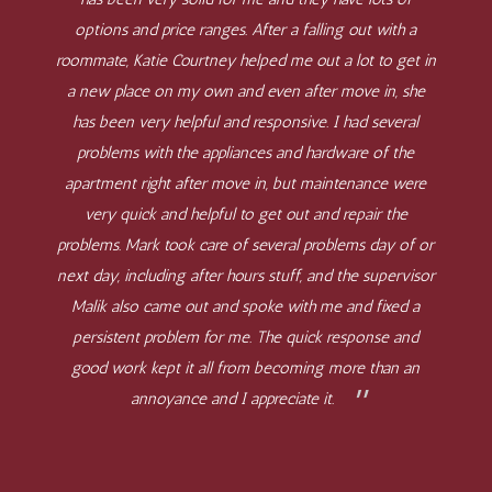
options and price ranges. After a falling out with a
roommate, Katie Courtney helped me out a lot to get in
a new place on my own and even after move in, she
has been very helpful and responsive. I had several
problems with the appliances and hardware of the
apartment right after move in, but maintenance were
very quick and helpful to get out and repair the
problems. Mark took care of several problems day of or
next day, including after hours stuff, and the supervisor
Malik also came out and spoke with me and fixed a
persistent problem for me. The quick response and
good work kept it all from becoming more than an
annoyance and I appreciate it.