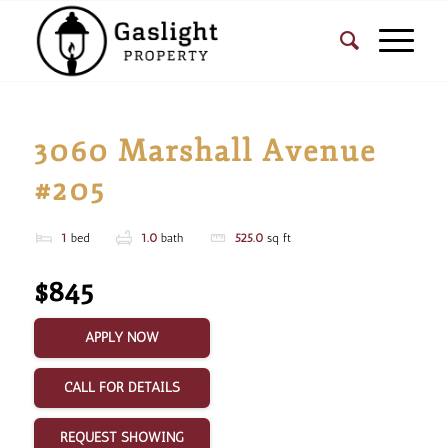
3060 Marshall Avenue
#205
1
bed
1.0
bath
525.0
sq ft
$845
APPLY NOW
CALL FOR DETAILS
REQUEST SHOWING