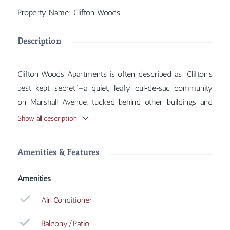
Property Name
:
Clifton Woods
Description
Clifton Woods Apartments is often described as “Clifton’s
best kept secret”—a quiet, leafy cul‑de‑sac community
on Marshall Avenue, tucked behind other buildings and
just a few steps from Burnet Woods Park. Inside, you'll
Show all description
find features such as Air Conditioner, Balcony/Patio,
Carpet, Coin Operated Laundry, with more amenities
Amenities & Features
designed for your comfort.
Amenities
Air Conditioner
Balcony/Patio