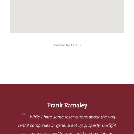
Powered by
Estatik
Frank Ramaley
While I have some reservations about the way
rental companies in general eat up property, Gaslight
has been very solid for me and they have lots of