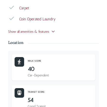
Carpet
Coin Operated Laundry
Show all amenities & features
Location
WALK SCORE
40
Car-Dependent
TRANSIT SCORE
54
Good Transit