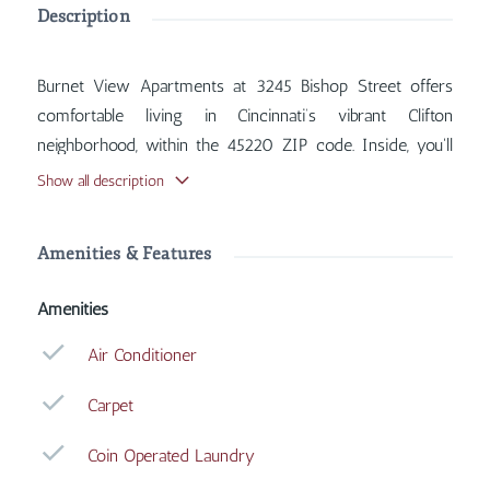
Description
Burnet View Apartments at 3245 Bishop Street offers
comfortable living in Cincinnati’s vibrant Clifton
neighborhood, within the 45220 ZIP code. Inside, you'll
find features such as Air Conditioner, Carpet, Coin
Show all description
Operated Laundry, Dishwasher, with more amenities
designed for your comfort.
Amenities & Features
Amenities
Air Conditioner
Carpet
Coin Operated Laundry