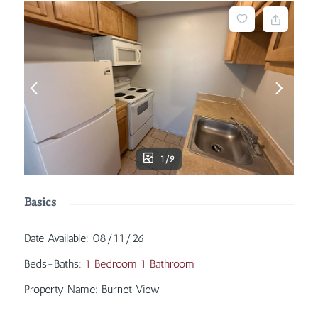
1/9
Basics
Date Available
:
08/11/26
Beds-Baths
:
1 Bedroom 1 Bathroom
Property Name
:
Burnet View