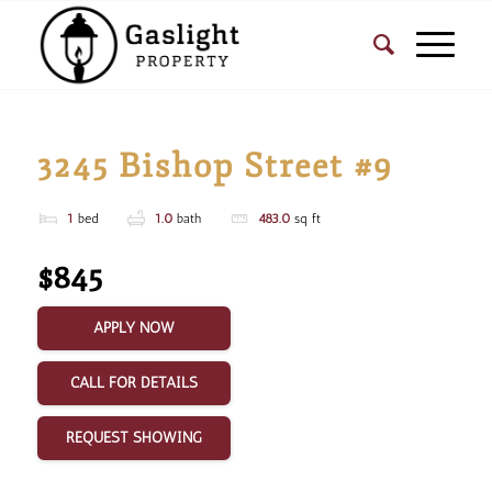
3245 Bishop Street #9
1
bed
1.0
bath
483.0
sq ft
$845
APPLY NOW
CALL FOR DETAILS
REQUEST SHOWING