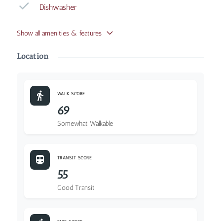
Dishwasher
Show all amenities & features
Location
WALK SCORE
69
Somewhat Walkable
TRANSIT SCORE
55
Good Transit