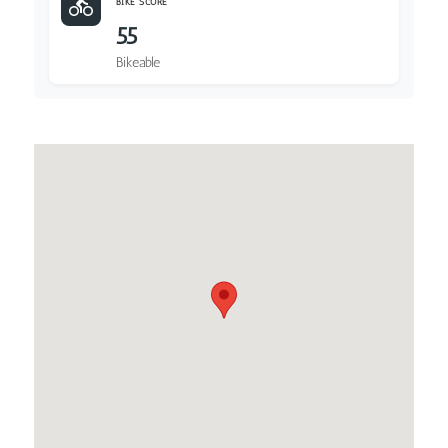
BIKE SCORE
55
Bikeable