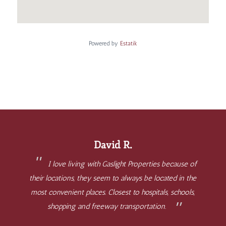
Powered by
Estatik
David R.
I love living with Gaslight Properties because of
their locations, they seem to always be located in the
most convenient places. Closest to hospitals, schools,
shopping and freeway transportation.