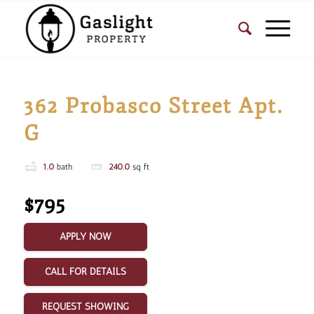
362 Probasco Street Apt.
G
1.0
bath
240.0
sq ft
$795
APPLY NOW
CALL FOR DETAILS
REQUEST SHOWING