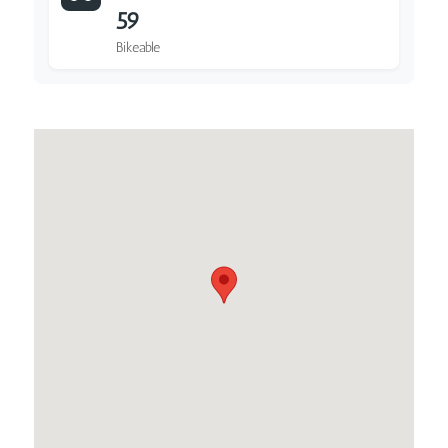
59
Bikeable