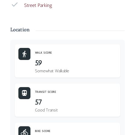
Street Parking
Location
WALK SCORE
59
Somewhat Walkable
TRANSIT SCORE
57
Good Transit
BIKE SCORE