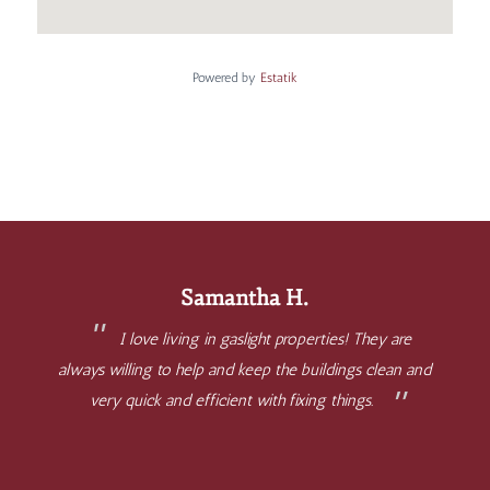
Powered by
Estatik
Samantha H.
I love living in gaslight properties! They are
always willing to help and keep the buildings clean and
very quick and efficient with fixing things.