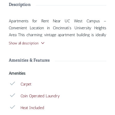
Description
Apartments for Rent Near UC West Campus –
Convenient Location in Cincinnati’s University Heights
Area This charming vintage apartment building is ideally
situated near the West Campus of the University of
Show all description
Cincinnati, offering quick and easy access to UC shuttle
stops for seamless travel to campus and surrounding
Amenities & Features
areas. Inside, you'll find features such as Carpet, Coin
Operated Laundry, Heat Included, Street Parking, with
Amenities
more amenities designed for your comfort.
Carpet
Coin Operated Laundry
Heat Included