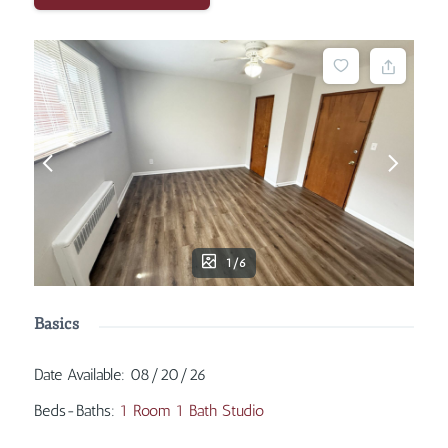
1/6
Basics
Date Available
:
08/20/26
Beds-Baths
:
1 Room 1 Bath Studio