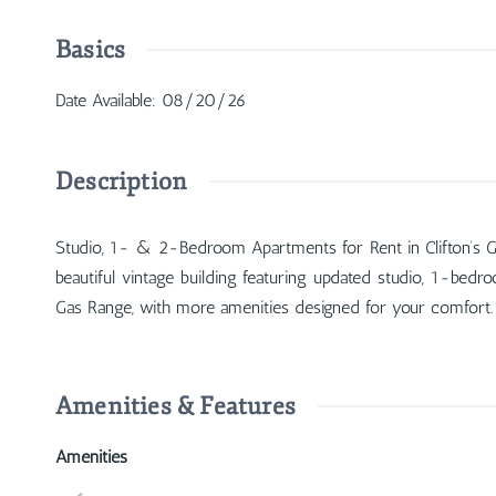
Basics
Date Available
:
08/20/26
Description
Studio, 1- & 2-Bedroom Apartments for Rent in Clifton’s Gasl
beautiful vintage building featuring updated studio, 1-bed
Gas Range, with more amenities designed for your comfort.
Amenities & Features
Amenities