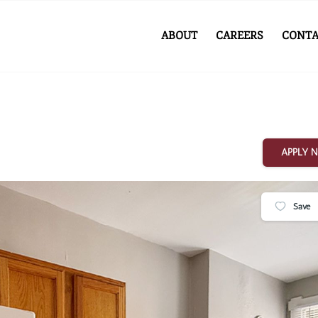
ABOUT
CAREERS
CONTA
APPLY 
Save