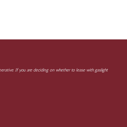
rative. If you are deciding on whether to lease with gaslight