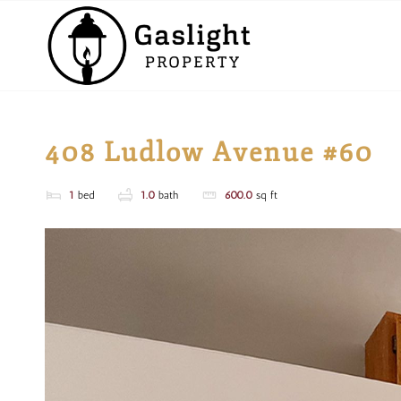
408 Ludlow Avenue #60
1
bed
1.0
bath
600.0
sq ft