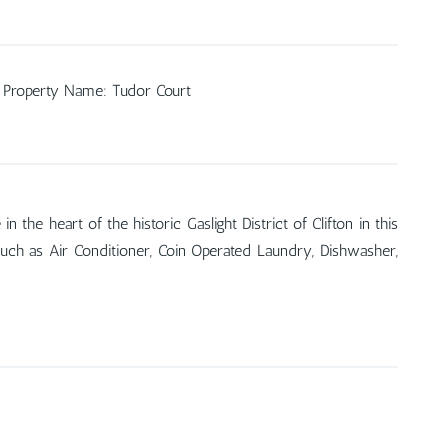
Property Name
:
Tudor Court
he heart of the historic Gaslight District of Clifton in this
such as Air Conditioner, Coin Operated Laundry, Dishwasher,