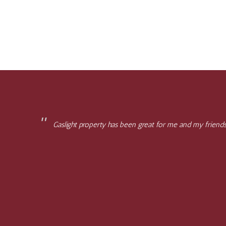
Gaslight property has been great for me and my friends