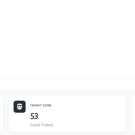
TRANSIT SCORE
53
Good Transit