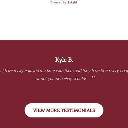
Powered by
Estatik
Kyle B.
. I have really enjoyed my time with them and they have been very coope
or not you definitely should!
VIEW MORE TESTIMONIALS