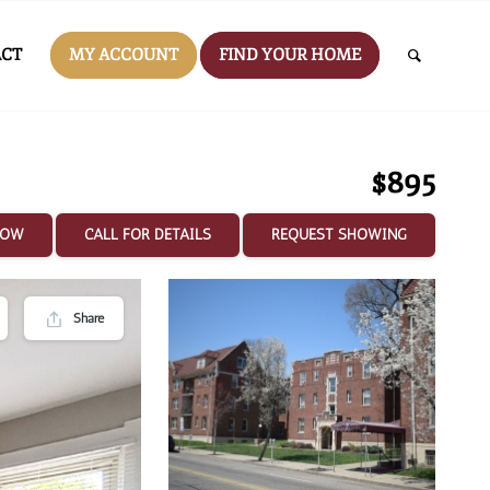
CT
MY ACCOUNT
FIND YOUR HOME
$895
NOW
CALL FOR DETAILS
REQUEST SHOWING
Share