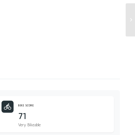
BIKE SCORE
71
Very Bikeable