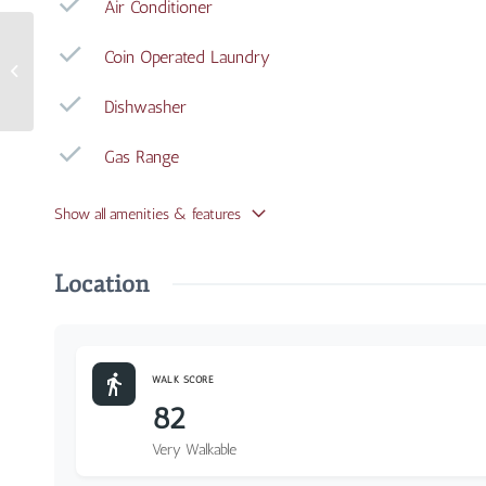
Air Conditioner
Coin Operated Laundry
3408 Whitfield Avenue
#1
Dishwasher
Gas Range
Show all amenities & features
Location
WALK SCORE
82
Very Walkable