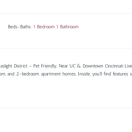
Beds-Baths
:
1 Bedroom 1 Bathroom
ight District – Pet Friendly, Near UC & Downtown Cincinnati Live in t
room, and 2-bedroom apartment homes. Inside, you'll find features 