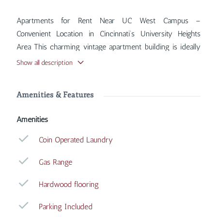
Apartments for Rent Near UC West Campus –
Convenient Location in Cincinnati’s University Heights
Area This charming vintage apartment building is ideally
situated near the West Campus of the University of
Show all description
Cincinnati, offering quick and easy access to UC shuttle
stops for seamless travel to campus and surrounding
Amenities & Features
areas. Inside, you'll find features such as Coin Operated
Laundry, Gas Range, Hardwood Flooring, Parking
Amenities
Included, with more amenities designed for your
comfort.
Coin Operated Laundry
Gas Range
Hardwood flooring
Parking Included