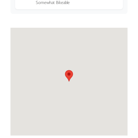
Somewhat Bikeable