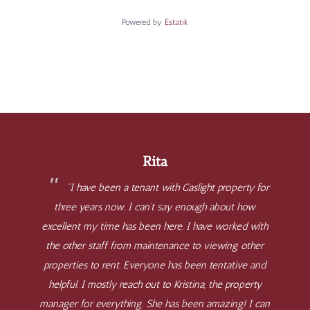
Powered by
Estatik
Rita
“I have been a tenant with Gaslight property for
three years now. I can’t say enough about how
excellent my time has been here. I have worked with
the other staff from maintenance to viewing other
properties to rent. Everyone has been tentative and
helpful. I mostly reach out to Kristina, the property
manager for everything. She has been amazing! I can