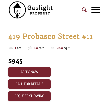
419 Probasco Street #11
1
bed
1.0
bath
515.0
sq ft
$945
APPLY NOW
CALL FOR DETAILS
REQUEST SHOWING