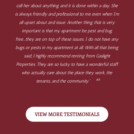
call her about anything and it is done within a day. She
is always friendly and professional to me even when I’m
all upset about and issue. Another thing that is very
important is that my apartment be pest and bug
free….they are on top of these issues. I do not have any
bugs or pests in my apartment at all. With all that being
said, I highly recommend renting from Gaslight
Properties. They are so lucky to have a wonderful staff
who actually care about the place they work, the
tenants, and the community.”
VIEW MORE TESTIMONIALS