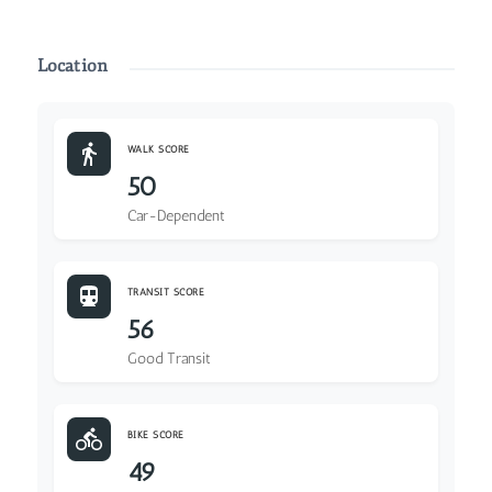
Location
WALK SCORE
50
Car-Dependent
TRANSIT SCORE
56
Good Transit
BIKE SCORE
49