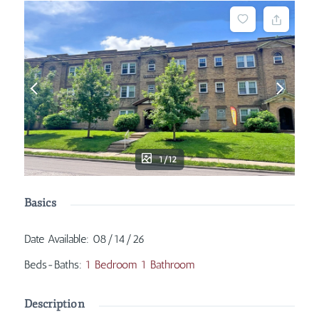
1/12
Basics
Date Available
:
08/14/26
Beds-Baths
:
1 Bedroom 1 Bathroom
Description