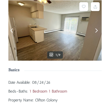
1/9
Basics
Date Available
:
08/24/26
Beds-Baths
:
1 Bedroom 1 Bathroom
Property Name
:
Clifton Colony