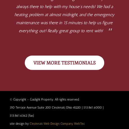
always there to help with my house’s needs! We had a
heating problem at almost midnight, and the emergency
maintenance was there in 15 minutes to help us figure
everything out! Really great group to rent with!
VIEW MORE TESTIMONIALS
© Copyright - Gaslight Property. All rights reserved.
310 Terrace Avenue Suite 200 Cincinnati, Ohio 45220 | 513.861.6000 |
513.861.6362 (fax)
site design by
Cincinnati Web Design Company WebTec