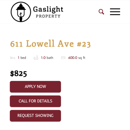
611 Lowell Ave #23
1
bed
1.0
bath
600.0
sq ft
$825
APPLY NOW
CALL FOR DETAILS
REQUEST SHOWING