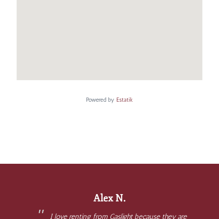
Powered by
Estatik
Alex N.
I love renting from Gaslight because they are