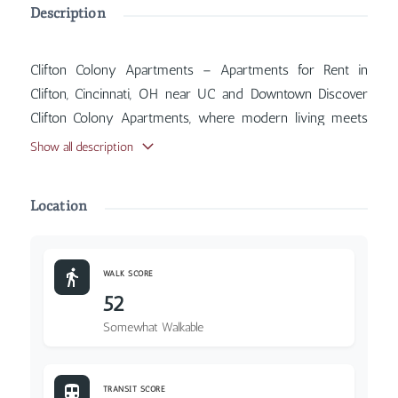
Description
Clifton Colony Apartments – Apartments for Rent in
Clifton, Cincinnati, OH near UC and Downtown Discover
Clifton Colony Apartments, where modern living meets
classic Cincinnati charm. Inside, you'll find features such
Show all description
as Air Conditioner, Balcony, Coin Operated Laundry,
Parking Included, with more amenities designed for your
Location
comfort.
WALK SCORE
52
Somewhat Walkable
TRANSIT SCORE