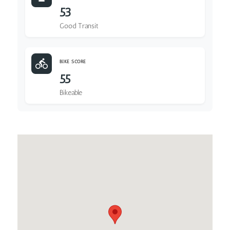
53
Good Transit
BIKE SCORE
55
Bikeable