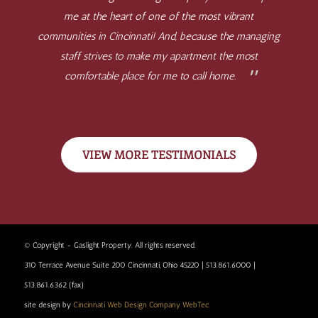
me at the heart of one of the most vibrant
communities in Cincinnati! And, because the managing
staff strives to make my apartment the most
comfortable place for me to call home.
VIEW MORE TESTIMONIALS
© Copyright - Gaslight Property. All rights reserved.
310 Terrace Avenue Suite 200 Cincinnati, Ohio 45220 | 513.861.6000 |
513.861.6362 (fax)
site design by
Cincinnati Web Design Company WebTec