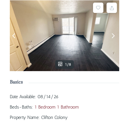
1/8
Basics
Date Available
:
08/14/26
Beds-Baths
:
1 Bedroom 1 Bathroom
Property Name
:
Clifton Colony