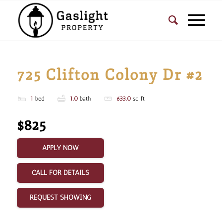
725 Clifton Colony Dr #2
1
bed
1.0
bath
633.0
sq ft
$825
APPLY NOW
CALL FOR DETAILS
REQUEST SHOWING