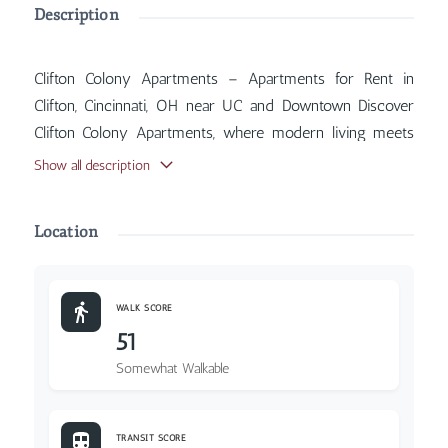
Description
Clifton Colony Apartments – Apartments for Rent in
Clifton, Cincinnati, OH near UC and Downtown Discover
Clifton Colony Apartments, where modern living meets
classic Cincinnati charm. Inside, you'll find features such
Show all description
as Air Conditioner, Balcony, Coin Operated Laundry,
Parking Included, with more amenities designed for your
Location
comfort.
WALK SCORE
51
Somewhat Walkable
TRANSIT SCORE