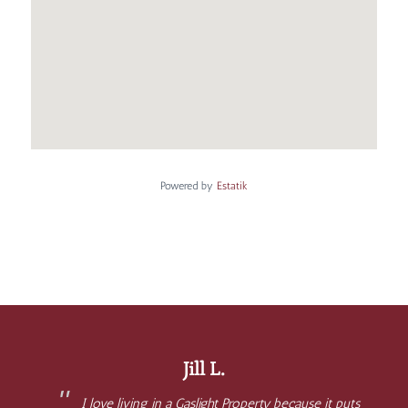
Powered by
Estatik
Jill L.
I love living in a Gaslight Property because it puts