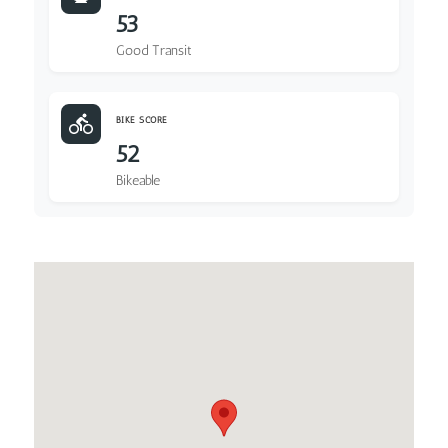
53
Good Transit
BIKE SCORE
52
Bikeable