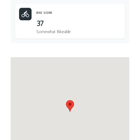
BIKE SCORE
37
Somewhat Bikeable