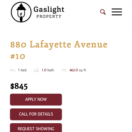
880 Lafayette Avenue
#10
1
bed
1.0
bath
462.0
sq ft
$845
APPLY NOW
CALL FOR DETAILS
REQUEST SHOWING