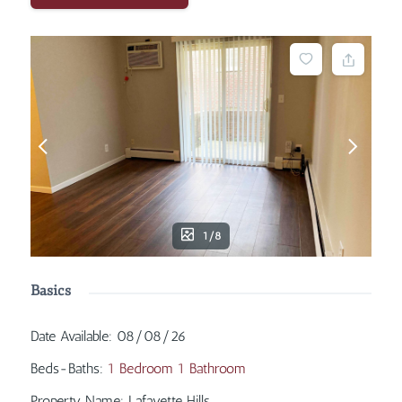
1/8
Basics
Date Available
:
08/08/26
Beds-Baths
:
1 Bedroom 1 Bathroom
Property Name
:
Lafayette Hills