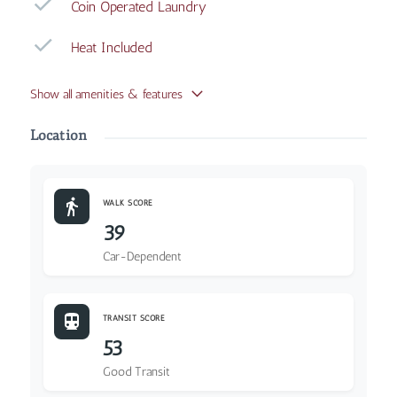
Coin Operated Laundry
Heat Included
Show all amenities & features
Location
WALK SCORE
39
Car-Dependent
TRANSIT SCORE
53
Good Transit