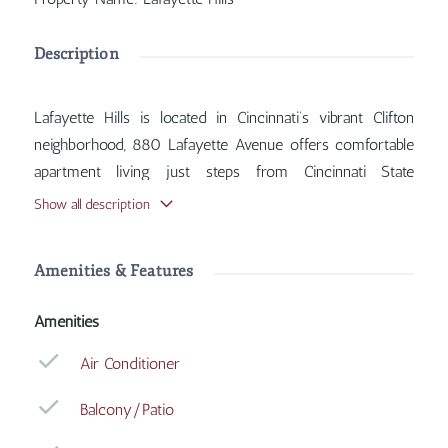
Description
Lafayette Hills is located in Cincinnati’s vibrant Clifton
neighborhood, 880 Lafayette Avenue offers comfortable
apartment living just steps from Cincinnati State
Technical and Community College. Inside, you'll find
Show all description
features such as Air Conditioner, Balcony/Patio, Coin
Operated Laundry, Heat Included, with more amenities
Amenities & Features
designed for your comfort.
Amenities
Air Conditioner
Balcony/Patio