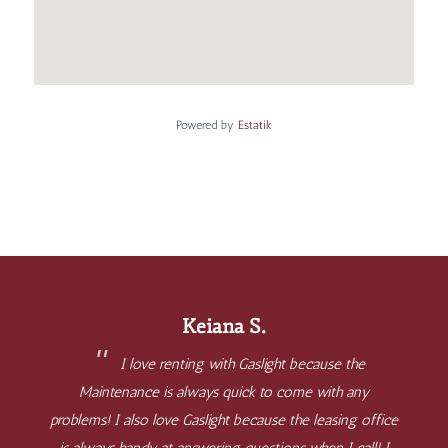
Powered by
Estatik
Keiana S.
I love renting with Gaslight because the
Maintenance is always quick to come with any
problems! I also love Gaslight because the leasing office