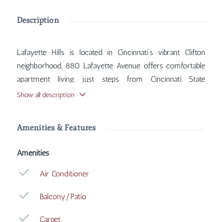
Description
Lafayette Hills is located in Cincinnati’s vibrant Clifton
neighborhood, 880 Lafayette Avenue offers comfortable
apartment living just steps from Cincinnati State
Technical and Community College. Inside, you'll find
Show all description
features such as Air Conditioner, Balcony/Patio, Carpet,
Coin Operated Laundry, with more amenities designed
Amenities & Features
for your comfort.
Amenities
Air Conditioner
Balcony/Patio
Carpet