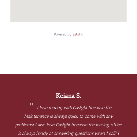
Powered by
Estatik
Keiana S.
I love renting with Gaslight because the
Maintenance is always quick to come with any
problems! I also love Gaslight because the leasing office
is always handy at answering questions when I call! I