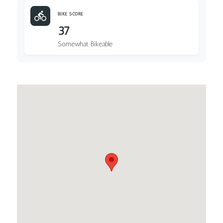
BIKE SCORE
37
Somewhat Bikeable