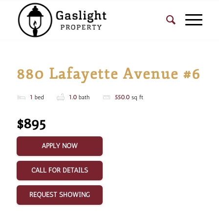
880 Lafayette Avenue #6
1
bed
1.0
bath
550.0
sq ft
$895
APPLY NOW
CALL FOR DETAILS
REQUEST SHOWING