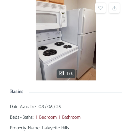
1/8
Basics
Date Available
:
08/06/26
Beds-Baths
:
1 Bedroom 1 Bathroom
Property Name
:
Lafayette Hills