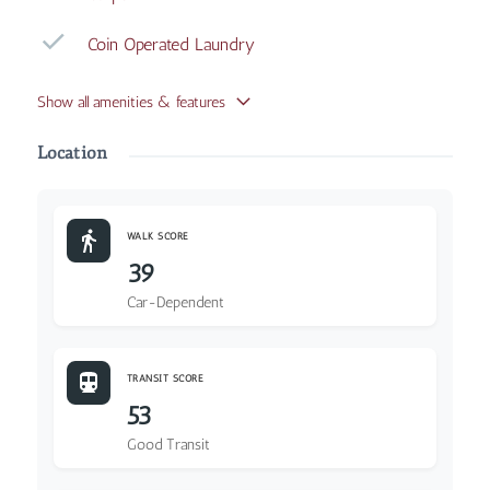
Coin Operated Laundry
Show all amenities & features
Location
WALK SCORE
39
Car-Dependent
TRANSIT SCORE
53
Good Transit