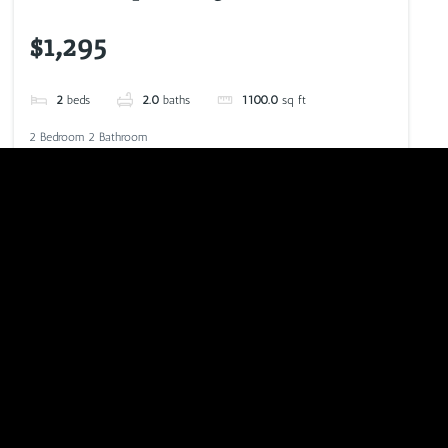
$1,295
2
beds
2.0
baths
1100.0
sq ft
2 Bedroom 2 Bathroom
VIEW LISTING
CALL NOW