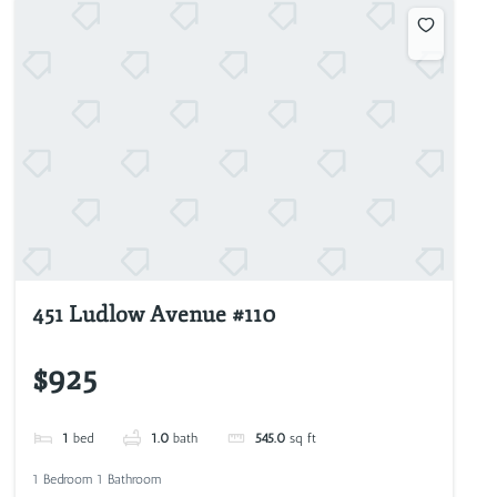
451 Ludlow Avenue #110
$925
1
bed
1.0
bath
545.0
sq ft
1 Bedroom 1 Bathroom