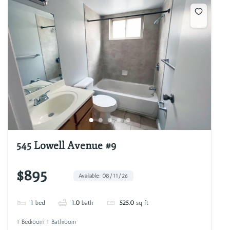
545 Lowell Avenue #9
$895
Available: 08/11/26
1
bed
1.0
bath
525.0
sq ft
1 Bedroom 1 Bathroom