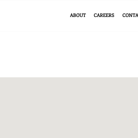
ABOUT
CAREERS
CONTA