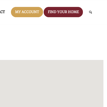
CT
MY ACCOUNT
FIND YOUR HOME