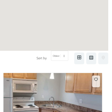
Sort by