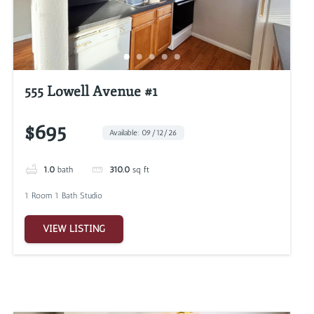
555 Lowell Avenue #1
$695
Available: 09/12/26
1.0
bath
310.0
sq ft
1 Room 1 Bath Studio
VIEW LISTING