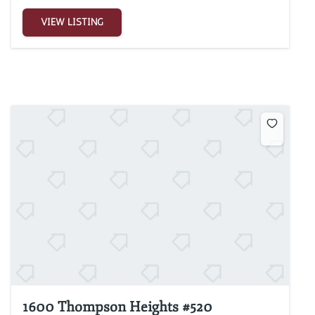
VIEW LISTING
1600 Thompson Heights #520