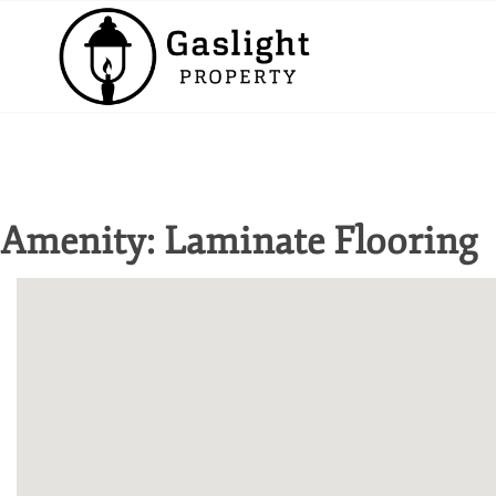
Amenity:
Laminate Flooring