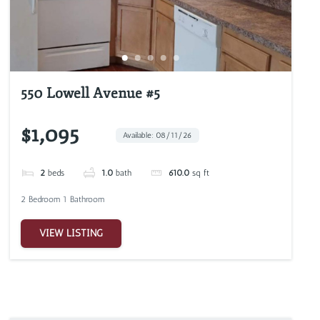
550 Lowell Avenue #5
$1,095
Available: 08/11/26
2
beds
1.0
bath
610.0
sq ft
2 Bedroom 1 Bathroom
VIEW LISTING