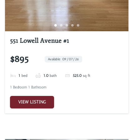
551 Lowell Avenue #1
$895
Available: 09/07/26
1
bed
1.0
bath
525.0
sq ft
1 Bedroom 1 Bathroom
VIEW LISTING