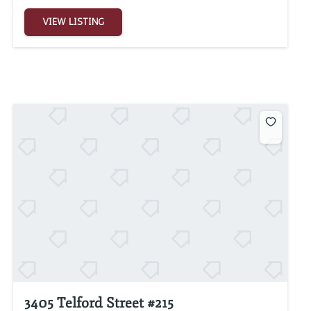
VIEW LISTING
3405 Telford Street #215