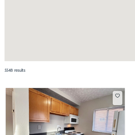
5548 results