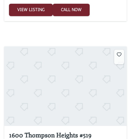
VIEW LISTING
CALL NOW
1600 Thompson Heights #519