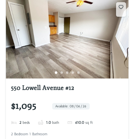
550 Lowell Avenue #12
$1,095
Available: 08/06/26
2
beds
1.0
bath
610.0
sq ft
2 Bedroom 1 Bathroom