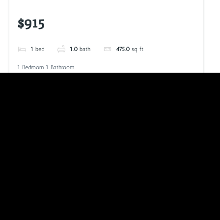
$915
1
bed
1.0
bath
475.0
sq ft
1 Bedroom 1 Bathroom
VIEW LISTING
CALL NOW