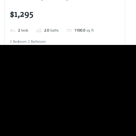
$1,295
2
beds
2.0
baths
1100.0
sq ft
2 Bedroom 2 Bathroom
VIEW LISTING
CALL NOW