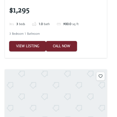
$1,295
3
beds
1.0
bath
900.0
sq ft
3 Bedroom 1 Bathroom
VIEW LISTING
CALL NOW