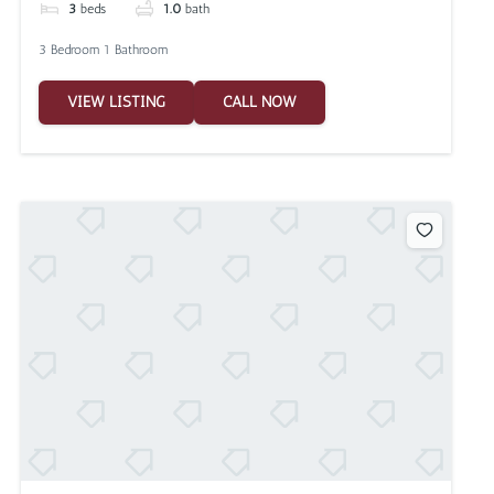
3
beds
1.0
bath
3 Bedroom 1 Bathroom
VIEW LISTING
CALL NOW