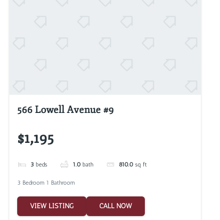
566 Lowell Avenue #9
$1,195
3
beds
1.0
bath
810.0
sq ft
3 Bedroom 1 Bathroom
VIEW LISTING
CALL NOW