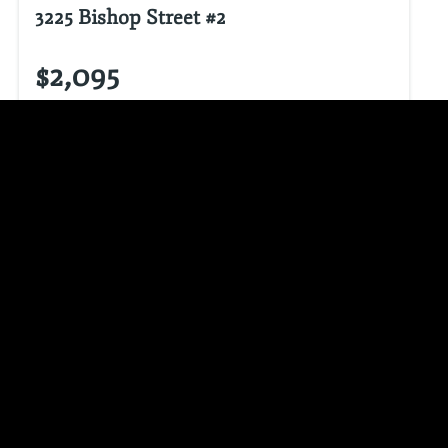
3225 Bishop Street #2
$2,095
3
beds
1.0
bath
1343.0
sq ft
3 Bedroom 1 Bathroom
VIEW LISTING
CALL NOW