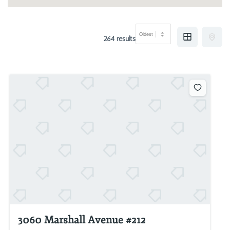
264 results
3060 Marshall Avenue #212