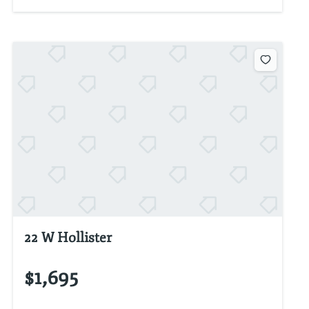
22 W Hollister
$1,695