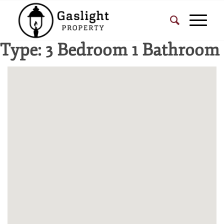
Type:
3 Bedroom 1 Bathroom