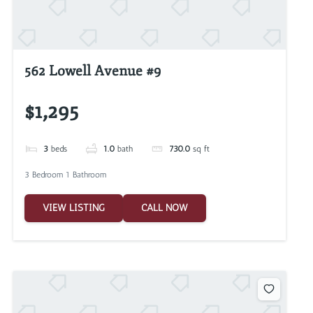
562 Lowell Avenue #9
$1,295
3
beds
1.0
bath
730.0
sq ft
3 Bedroom 1 Bathroom
VIEW LISTING
CALL NOW