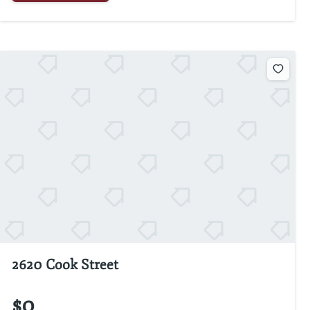
2620 Cook Street
$0