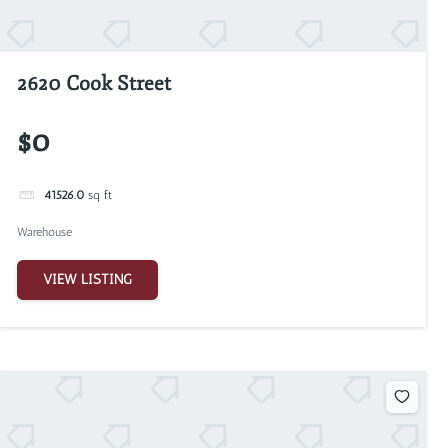
2620 Cook Street
$0
41526.0
sq ft
Warehouse
VIEW LISTING