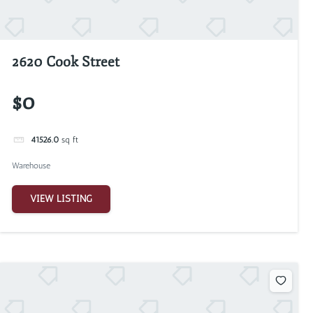
2620 Cook Street
$0
41526.0
sq ft
Warehouse
VIEW LISTING