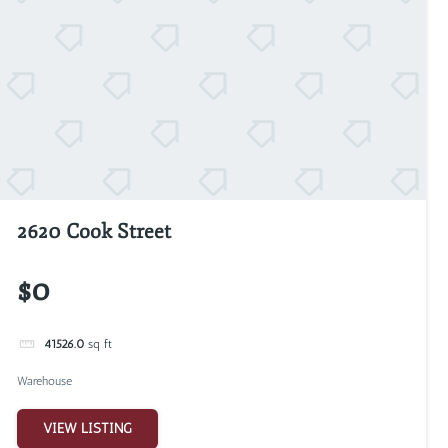
2620 Cook Street
$0
41526.0
sq ft
Warehouse
VIEW LISTING