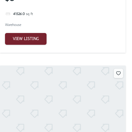
41526.0
sq ft
Warehouse
VIEW LISTING