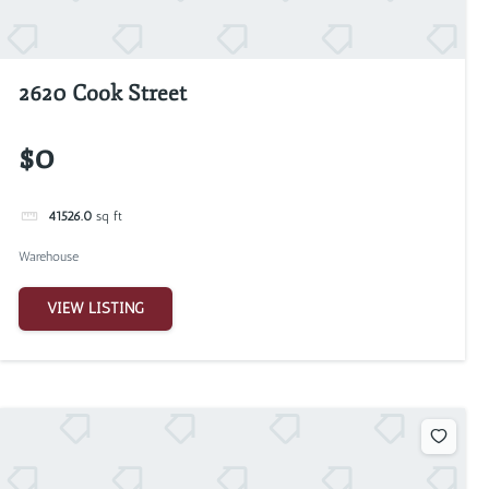
2620 Cook Street
$0
41526.0
sq ft
Warehouse
VIEW LISTING