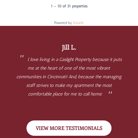
1 - 10 of 31 properties
Powered by
Estatik
Jill L.
I love living in a Gaslight Property because it puts
me at the heart of one of the most vibrant
communities in Cincinnati! And, because the managing
staff strives to make my apartment the most
comfortable place for me to call home.
VIEW MORE TESTIMONIALS