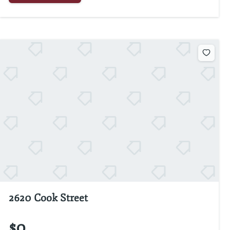
2620 Cook Street
$0