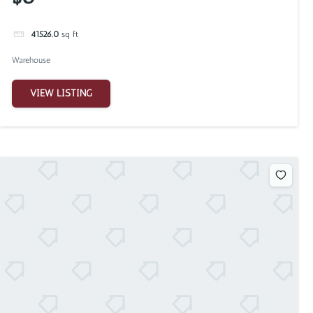
41526.0
sq ft
Warehouse
VIEW LISTING