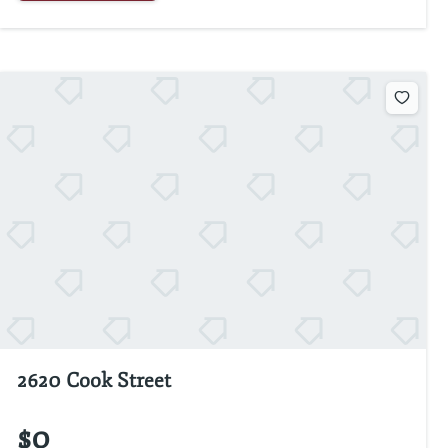
2620 Cook Street
$0