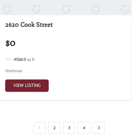
2620 Cook Street
$0
41526.0
sq ft
Warehouse
VIEW LISTING
1
2
3
4