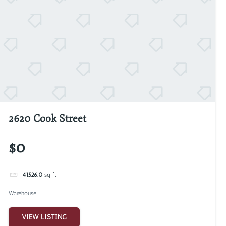
2620 Cook Street
$0
41526.0
sq ft
Warehouse
VIEW LISTING