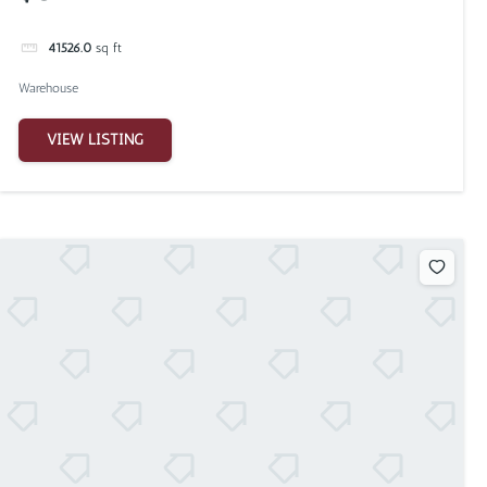
41526.0
sq ft
Warehouse
VIEW LISTING