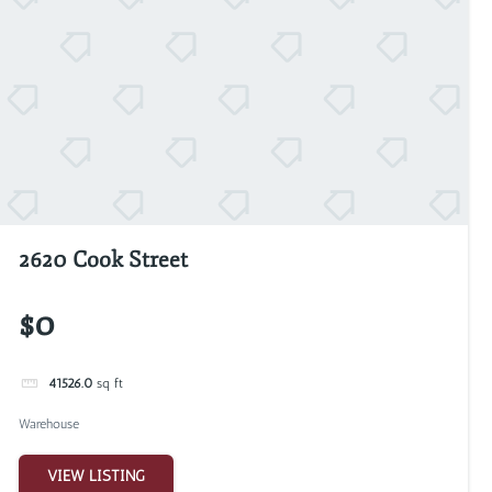
2620 Cook Street
$0
41526.0
sq ft
Warehouse
VIEW LISTING