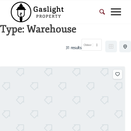
Type:
Warehouse
31 results