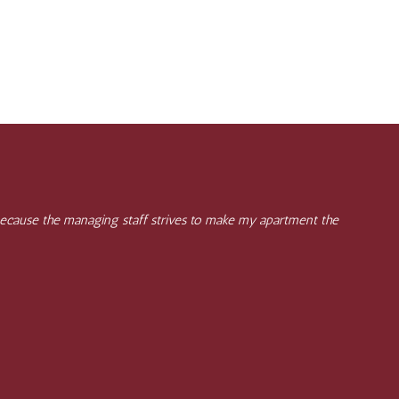
, because the managing staff strives to make my apartment the