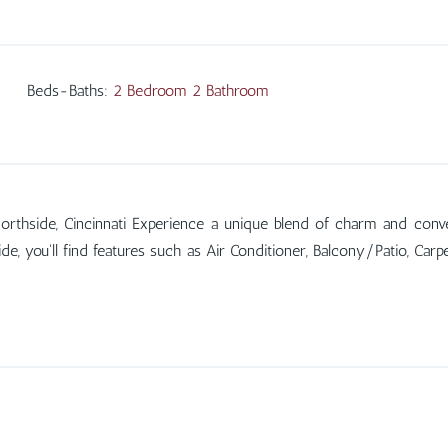
Beds-Baths
:
2 Bedroom 2 Bathroom
orthside, Cincinnati Experience a unique blend of charm and conve
de, you'll find features such as Air Conditioner, Balcony/Patio, Ca