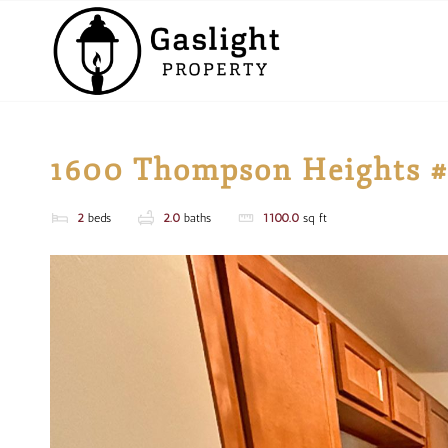
1600 Thompson Heights 
2
beds
2.0
baths
1100.0
sq ft