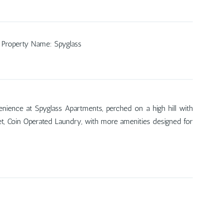
Property Name
:
Spyglass
nience at Spyglass Apartments, perched on a high hill with
rpet, Coin Operated Laundry, with more amenities designed for