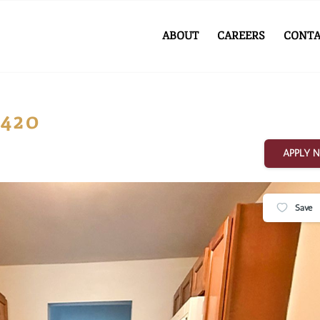
ABOUT
CAREERS
CONTA
#420
APPLY 
Save