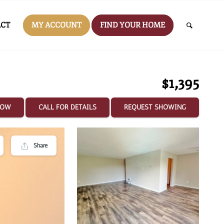
CT
MY ACCOUNT
FIND YOUR HOME
$1,395
NOW
CALL FOR DETAILS
REQUEST SHOWING
Share