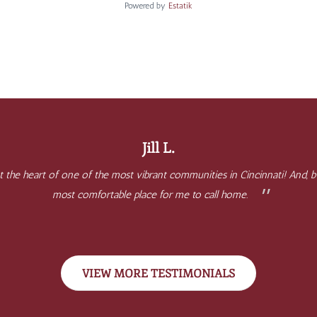
Powered by
Estatik
Jill L.
 at the heart of one of the most vibrant communities in Cincinnati! And
most comfortable place for me to call home.
VIEW MORE TESTIMONIALS