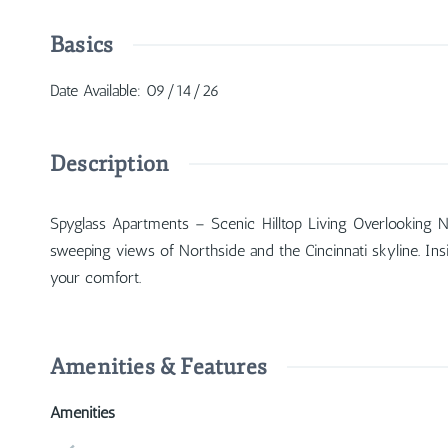
Basics
Date Available
:
09/14/26
Description
Spyglass Apartments – Scenic Hilltop Living Overlooking N
sweeping views of Northside and the Cincinnati skyline. Insi
your comfort.
Amenities & Features
Amenities