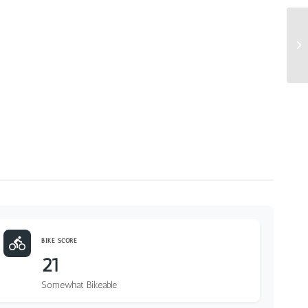
BIKE SCORE
21
Somewhat Bikeable