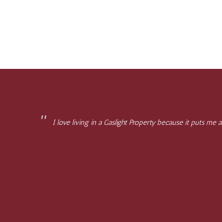
I love living in a Gaslight Property because it puts me