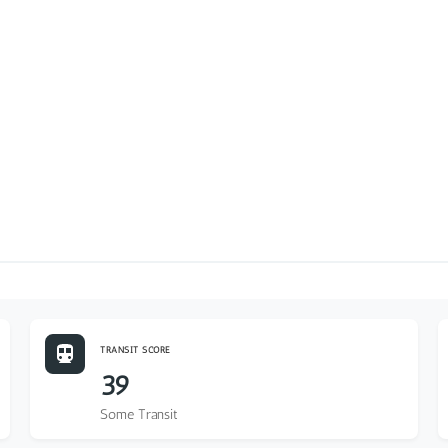
TRANSIT SCORE
39
Some Transit