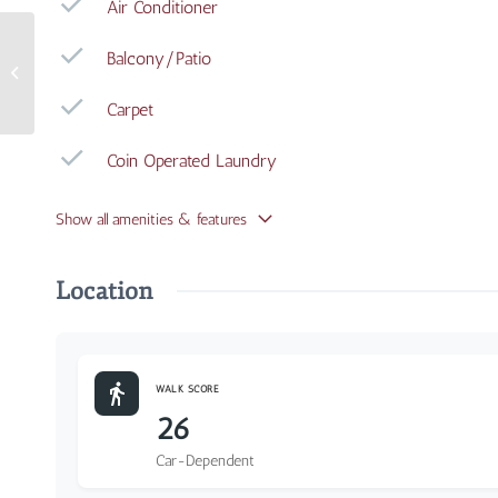
Air Conditioner
Balcony/Patio
3240 Whitfield Avenue
#108
Carpet
Coin Operated Laundry
Show all amenities & features
Location
WALK SCORE
26
Car-Dependent