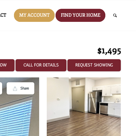
CT
MY ACCOUNT
FIND YOUR HOME
$1,495
NOW
CALL FOR DETAILS
REQUEST SHOWING
Share