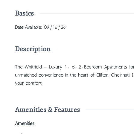
Basics
Date Available
:
09/16/26
Description
The Whitfield – Luxury 1- & 2-Bedroom Apartments for R
unmatched convenience in the heart of Clifton, Cincinnati. 
your comfort.
Amenities & Features
Amenities