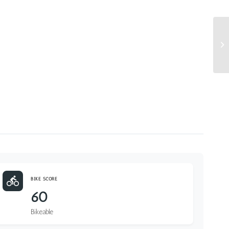
BIKE SCORE
60
Bikeable