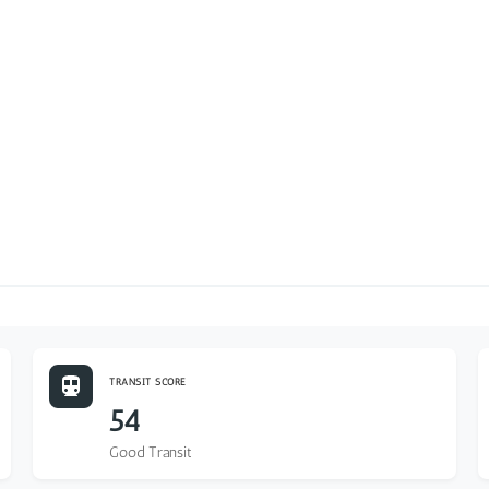
TRANSIT SCORE
54
Good Transit