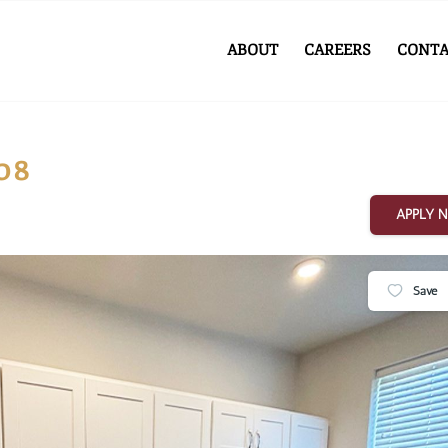
ABOUT
CAREERS
CONTA
08
APPLY 
Save