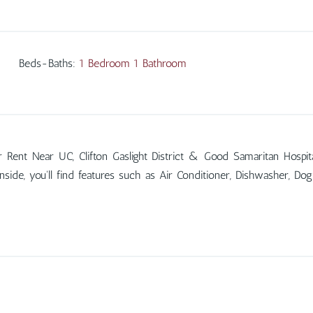
Beds-Baths
:
1 Bedroom 1 Bathroom
ent Near UC, Clifton Gaslight District & Good Samaritan Hospi
Inside, you'll find features such as Air Conditioner, Dishwasher, 