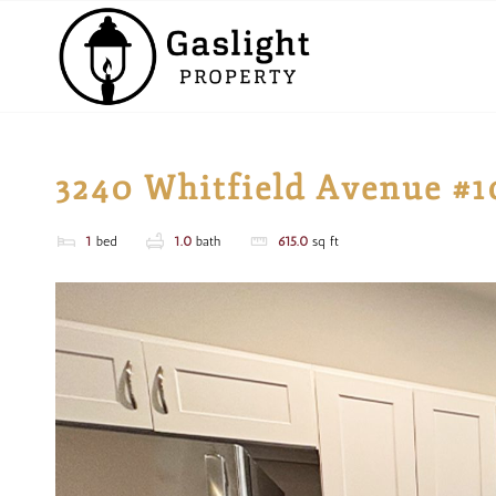
3240 Whitfield Avenue #1
1
bed
1.0
bath
615.0
sq ft