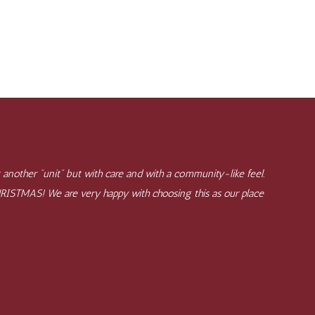
 another "unit" but with care and with a community-like feel.
CHRISTMAS! We are very happy with choosing this as our place