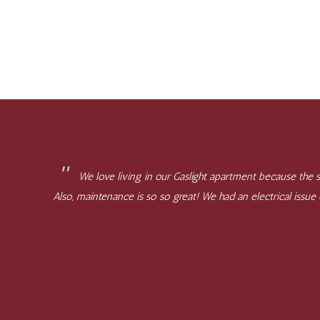
We love living in our Gaslight apartment because the st
Also, maintenance is so so great! We had an electrical issu