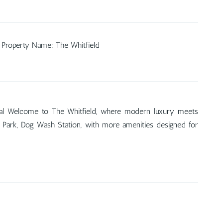
Property Name
:
The Whitfield
tal Welcome to The Whitfield, where modern luxury meets
Dog Park, Dog Wash Station, with more amenities designed for