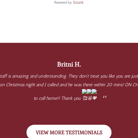
Powered by
Estatik
Britni H.
aff is amazing and understanding. They don't treat you like you are just
e on Christmas night and I called and he was there within 20 mins! ON 
to call home!! Thank you
VIEW MORE TESTIMONIALS