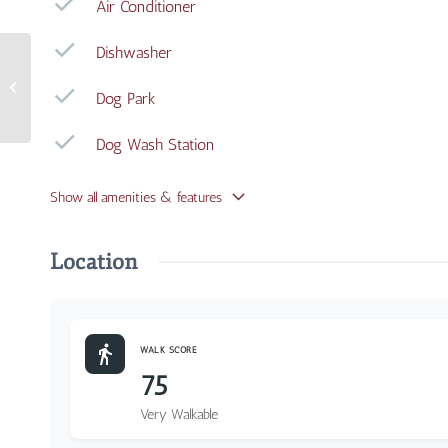
Air Conditioner
Dishwasher
3300 Jefferson Avenue
Dog Park
#15
Dog Wash Station
Show all amenities & features
Location
WALK SCORE
75
Very Walkable