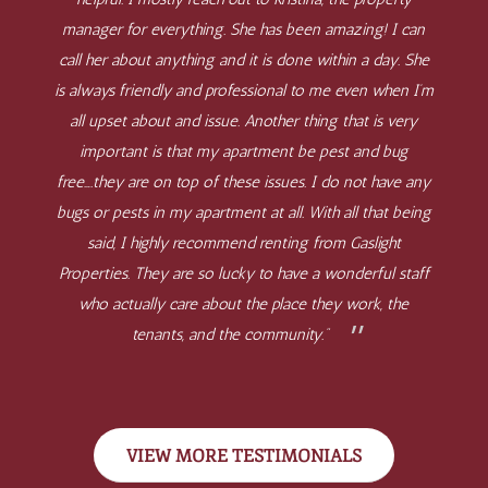
manager for everything. She has been amazing! I can
call her about anything and it is done within a day. She
is always friendly and professional to me even when I’m
all upset about and issue. Another thing that is very
important is that my apartment be pest and bug
free….they are on top of these issues. I do not have any
bugs or pests in my apartment at all. With all that being
said, I highly recommend renting from Gaslight
Properties. They are so lucky to have a wonderful staff
who actually care about the place they work, the
tenants, and the community.”
VIEW MORE TESTIMONIALS