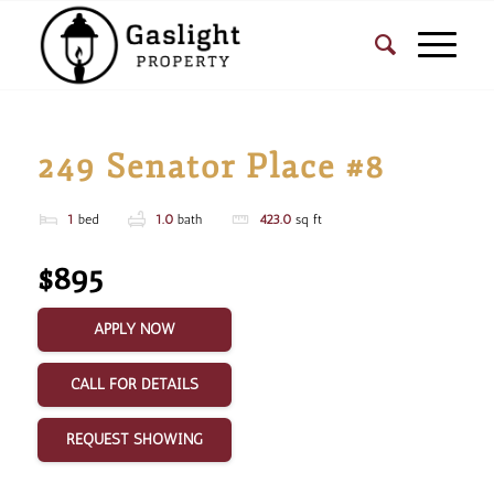
249 Senator Place #8
1
bed
1.0
bath
423.0
sq ft
$895
APPLY NOW
CALL FOR DETAILS
REQUEST SHOWING