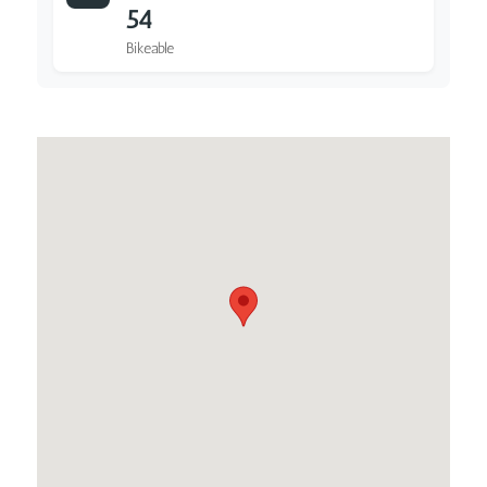
54
Bikeable