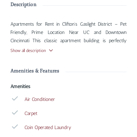
Description
Apartments for Rent in Clifton’s Gaslight District – Pet
Friendly, Prime Location Near UC and Downtown
Cincinnati This classic apartment building is perfectly
situated in the heart of Clifton’s historic Gaslight District,
Show all description
offering quick access to Martin Luther King Drive, Short
Vine, and Calhoun Street. Inside, you'll find features such
Amenities & Features
as Air Conditioner, Carpet, Coin Operated Laundry, Heat
Included, with more amenities designed for your
Amenities
comfort.
Air Conditioner
Carpet
Coin Operated Laundry