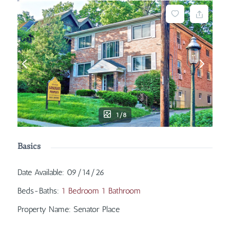
1/8
Basics
Date Available
:
09/14/26
Beds-Baths
:
1 Bedroom 1 Bathroom
Property Name
:
Senator Place