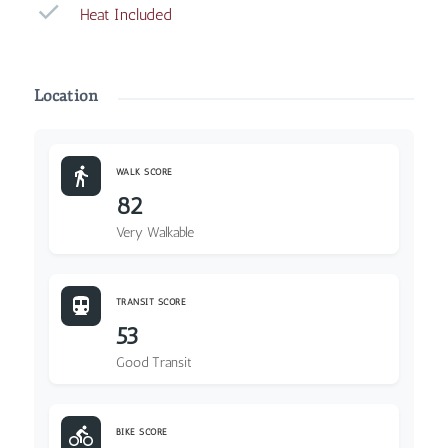
Heat Included
Location
WALK SCORE
82
Very Walkable
TRANSIT SCORE
53
Good Transit
BIKE SCORE