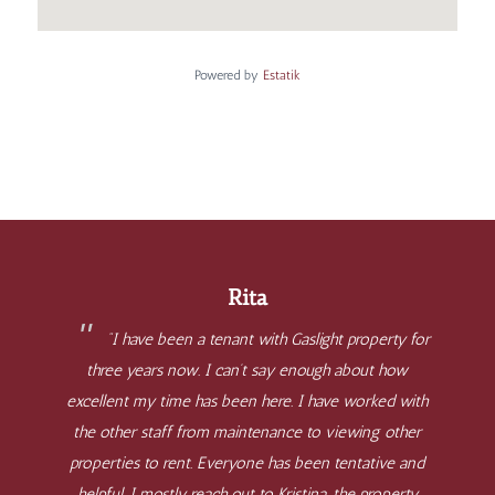
Powered by
Estatik
Rita
“I have been a tenant with Gaslight property for
three years now. I can’t say enough about how
excellent my time has been here. I have worked with
the other staff from maintenance to viewing other
properties to rent. Everyone has been tentative and
helpful. I mostly reach out to Kristina, the property