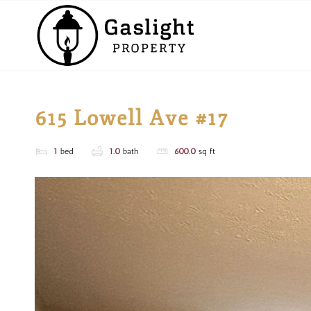
615 Lowell Ave #17
1
bed
1.0
bath
600.0
sq ft