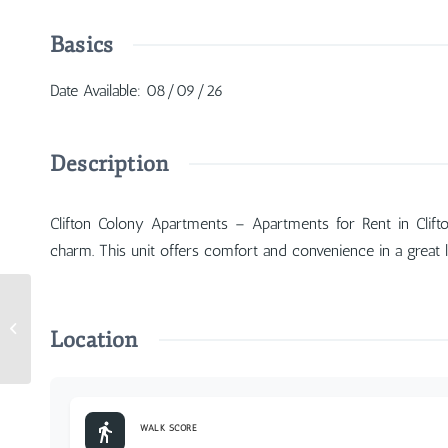
Basics
Date Available
:
08/09/26
Description
Clifton Colony Apartments – Apartments for Rent in Clift
charm. This unit offers comfort and convenience in a great l
2210 Gilbert Avenue #1
Location
WALK SCORE