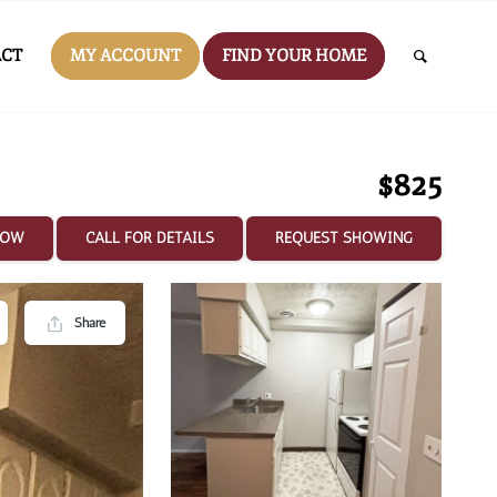
CT
MY ACCOUNT
FIND YOUR HOME
$825
NOW
CALL FOR DETAILS
REQUEST SHOWING
Share