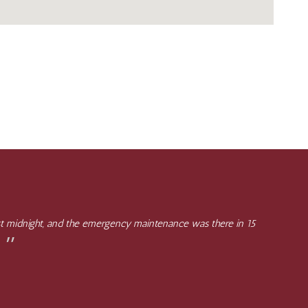
st midnight, and the emergency maintenance was there in 15