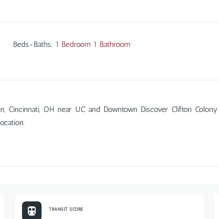
Beds-Baths
:
1 Bedroom 1 Bathroom
on, Cincinnati, OH near UC and Downtown Discover Clifton Colony
ocation.
TRANSIT SCORE