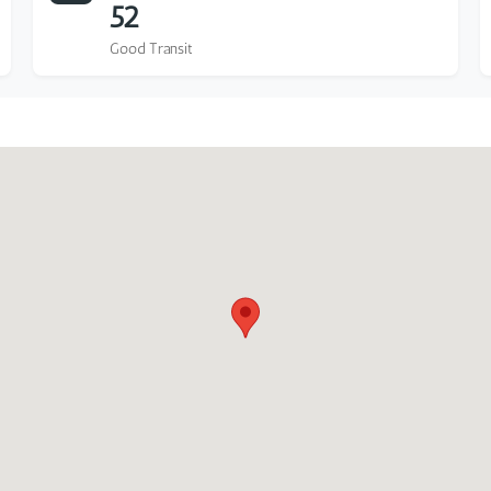
52
Good Transit