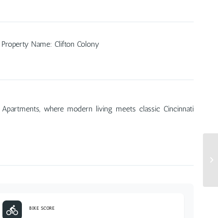
Property Name
:
Clifton Colony
 Apartments, where modern living meets classic Cincinnati
BIKE SCORE