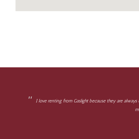
I love renting from Gaslight because they are always
mi