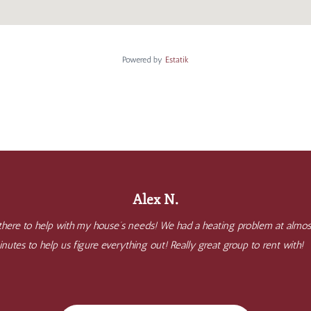
Powered by
Estatik
Alex N.
 there to help with my house’s needs! We had a heating problem at almo
nutes to help us figure everything out! Really great group to rent with!