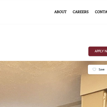
ABOUT
CAREERS
CONTA
APPLY 
Save