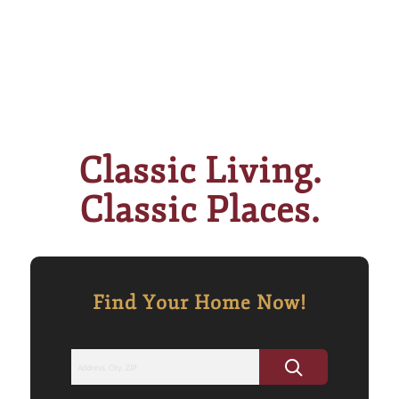
Classic Living.
Classic Places.
Find Your Home Now!